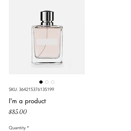
SKU: 364215376135199
I'm a product
Price
$85.00
Quantity
*