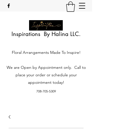
Inspirations By Halina LLC.
Floral Arrangements Made To Inspire!
We are Open by Appointment only. Call to
place your order or schedule your
appointment today!
708-705-5309